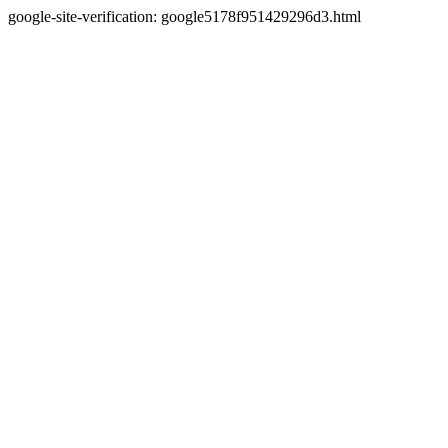
google-site-verification: google5178f951429296d3.html